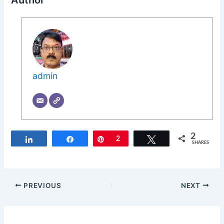
Author
admin
2
Share
Share
Pin
2
Tweet
SHARES
PREVIOUS
NEXT