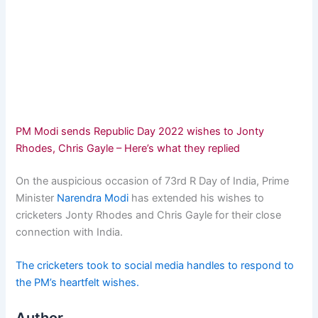
PM Modi sends Republic Day 2022 wishes to Jonty
Rhodes, Chris Gayle – Here’s what they replied
On the auspicious occasion of 73rd R Day of India, Prime
Minister
Narendra Modi
has extended his wishes to
cricketers Jonty Rhodes and Chris Gayle for their close
connection with India.
The cricketers took to social media handles to respond to
the PM’s heartfelt wishes.