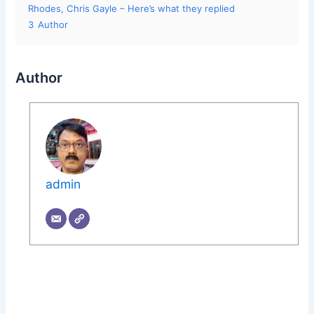
Rhodes, Chris Gayle – Here’s what they replied
3
Author
Author
admin