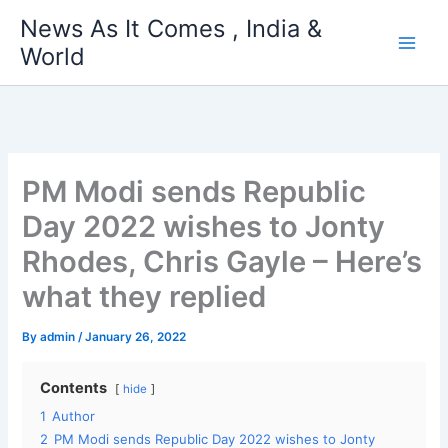
Skip
News As It Comes , India &
to
World
content
PM Modi sends Republic
Day 2022 wishes to Jonty
Rhodes, Chris Gayle – Here’s
what they replied
By
admin
/
January 26, 2022
Contents
hide
1
Author
2
PM Modi sends Republic Day 2022 wishes to Jonty