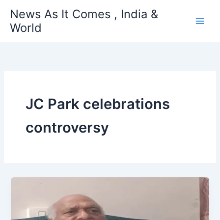
Skip
News As It Comes , India &
to
World
content
JC Park celebrations
controversy