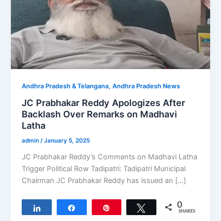
,
Andhra Pradesh & Telangana
Andhra Pradesh News
JC Prabhakar Reddy Apologizes After
Backlash Over Remarks on Madhavi
Latha
admin
/
January 5, 2025
JC Prabhakar Reddy’s Comments on Madhavi Latha
Trigger Political Row Tadipatri: Tadipatri Municipal
Chairman JC Prabhakar Reddy has issued an […]
0
Share
Share
Pin
Tweet
SHARES