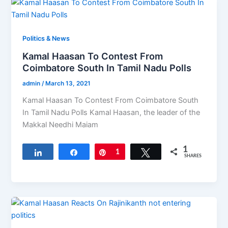
Politics & News
Kamal Haasan To Contest From
Coimbatore South In Tamil Nadu Polls
admin
/
March 13, 2021
Kamal Haasan To Contest From Coimbatore South
In Tamil Nadu Polls Kamal Haasan, the leader of the
Makkal Needhi Maiam
1
Share
Share
Pin
1
Tweet
SHARES