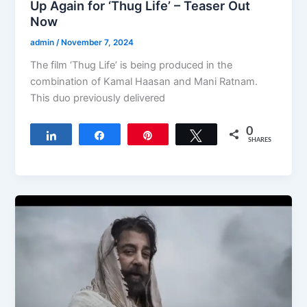
Up Again for ‘Thug Life’ – Teaser Out
Now
admin
/
November 7, 2024
The film ‘Thug Life’ is being produced in the
combination of Kamal Haasan and Mani Ratnam.
This duo previously delivered
0
Share
Share
Pin
Tweet
SHARES