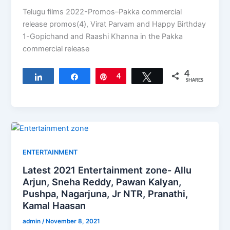
Telugu films 2022-Promos–Pakka commercial
release promos(4), Virat Parvam and Happy Birthday
1-Gopichand and Raashi Khanna in the Pakka
commercial release
4
Share
Share
Pin
4
Tweet
SHARES
ENTERTAINMENT
Latest 2021 Entertainment zone- Allu
Arjun, Sneha Reddy, Pawan Kalyan,
Pushpa, Nagarjuna, Jr NTR, Pranathi,
Kamal Haasan
admin
/
November 8, 2021