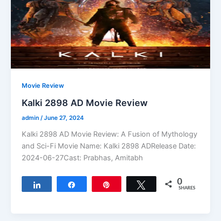
Movie Review
Kalki 2898 AD Movie Review
admin
/
June 27, 2024
Kalki 2898 AD Movie Review: A Fusion of Mythology
and Sci-Fi Movie Name: Kalki 2898 ADRelease Date:
2024-06-27Cast: Prabhas, Amitabh
0
Share
Share
Pin
Tweet
SHARES