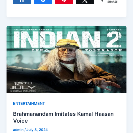
SHARES
ENTERTAINMENT
Brahmanandam Imitates Kamal Haasan
Voice
admin
/
July 8, 2024