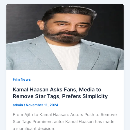
Film News
Kamal Haasan Asks Fans, Media to
Remove Star Tags, Prefers Simplicity
admin
/
November 11, 2024
From Ajith to Kamal Haasan: Actors Push to Remove
Star Tags Prominent actor Kamal Haasan has made
a significant decision,