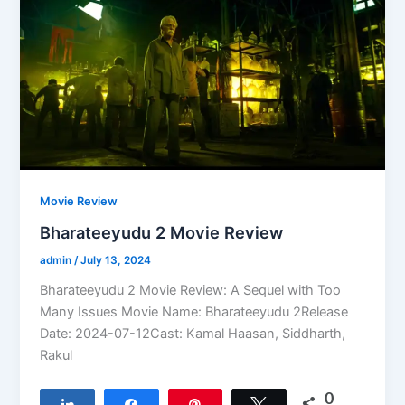
Movie Review
Bharateeyudu 2 Movie Review
admin
/
July 13, 2024
Bharateeyudu 2 Movie Review: A Sequel with Too
Many Issues Movie Name: Bharateeyudu 2Release
Date: 2024-07-12Cast: Kamal Haasan, Siddharth,
Rakul
0
Share
Share
Pin
Tweet