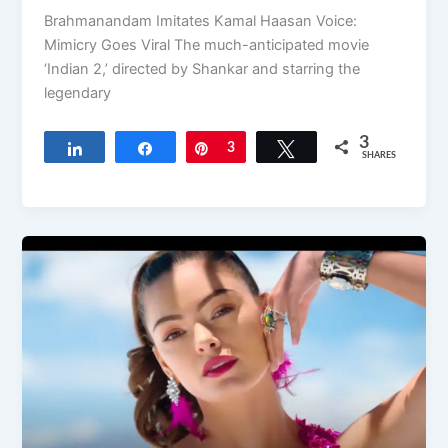
Brahmanandam Imitates Kamal Haasan Voice:
Mimicry Goes Viral The much-anticipated movie
‘Indian 2,’ directed by Shankar and starring the
legendary
3
Share
Share
Pin
3
Tweet
SHARES