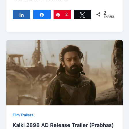
2
Share
Share
Pin
2
Tweet
SHARES
Film Trailers
Kalki 2898 AD Release Trailer (Prabhas)