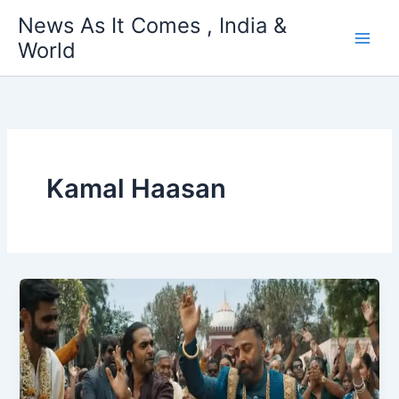
Skip
News As It Comes , India &
to
World
content
Kamal Haasan