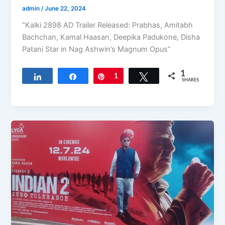
admin
/
June 22, 2024
“Kalki 2898 AD Trailer Released: Prabhas, Amitabh
Bachchan, Kamal Haasan, Deepika Padukone, Disha
Patani Star in Nag Ashwin’s Magnum Opus”
1
Share
Share
Pin
1
Tweet
SHARES