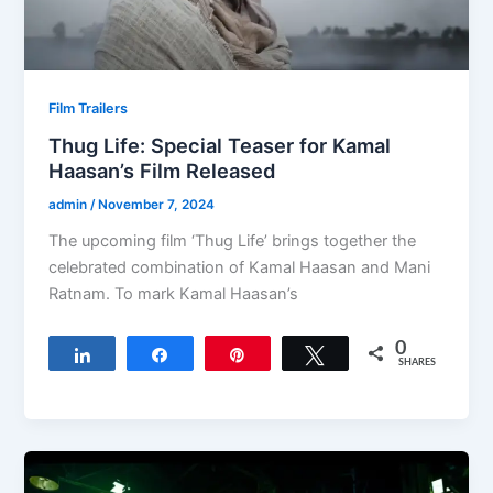
Film Trailers
Thug Life: Special Teaser for Kamal
Haasan’s Film Released
admin
/
November 7, 2024
The upcoming film ‘Thug Life’ brings together the
celebrated combination of Kamal Haasan and Mani
Ratnam. To mark Kamal Haasan’s
0
Share
Share
Pin
Tweet
SHARES