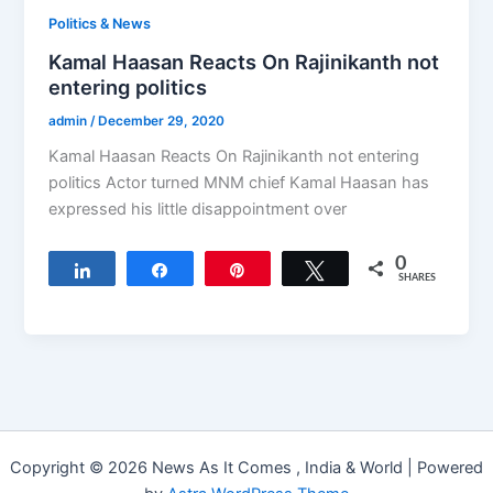
Politics & News
Kamal Haasan Reacts On Rajinikanth not
entering politics
admin
/
December 29, 2020
Kamal Haasan Reacts On Rajinikanth not entering
politics Actor turned MNM chief Kamal Haasan has
expressed his little disappointment over
0
Share
Share
Pin
Tweet
SHARES
Copyright © 2026 News As It Comes , India & World | Powered