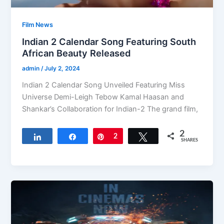
Film News
Indian 2 Calendar Song Featuring South
African Beauty Released
admin
/
July 2, 2024
Indian 2 Calendar Song Unveiled Featuring Miss
Universe Demi-Leigh Tebow Kamal Haasan and
Shankar’s Collaboration for Indian-2 The grand film,
2
Share
Share
Pin
2
Tweet
SHARES