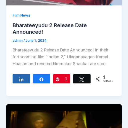
Film News
Bharateeyudu 2 Release Date
Announced!
admin
/
June 1, 2024
Bharateeyudu 2 Release Date Announced! In their
forthcoming film “Indian 2,” Ulaganayagan Kamal
Haasan and revered filmmaker Shankar are sure
1
Share
Share
Pin
1
Tweet
SHARES