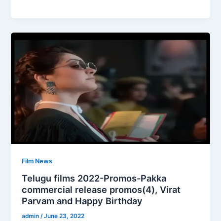
Film News
Telugu films 2022-Promos-Pakka
commercial release promos(4), Virat
Parvam and Happy Birthday
admin
/
June 23, 2022