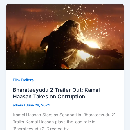
Film Trailers
Bharateeyudu 2 Trailer Out: Kamal
Haasan Takes on Corruption
admin
/
June 26, 2024
Kamal Haasan Stars as Senapati in ‘Bharateeyudu 2’
Trailer Kamal Haasan plays the lead role in
‘Bharateeyudu 2’ Directed by