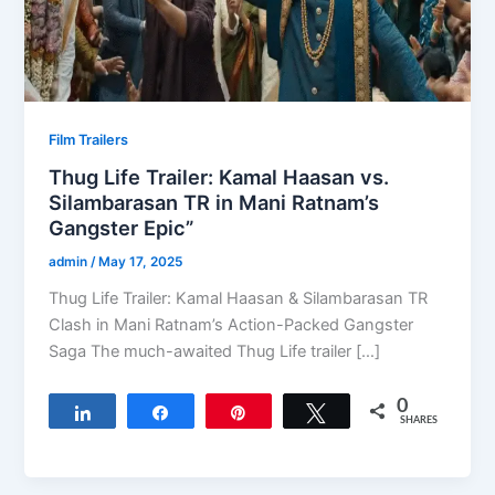
Film Trailers
Thug Life Trailer: Kamal Haasan vs.
Silambarasan TR in Mani Ratnam’s
Gangster Epic”
admin
/
May 17, 2025
Thug Life Trailer: Kamal Haasan & Silambarasan TR
Clash in Mani Ratnam’s Action-Packed Gangster
Saga The much-awaited Thug Life trailer […]
0
Share
Share
Pin
Tweet
SHARES