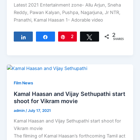
Latest 2021 Entertainment zone- Allu Arjun, Sneha
Reddy, Pawan Kalyan, Pushpa, Nagarjuna, Jr NTR,
Pranathi, Kamal Haasan 1- Adorable video
2
Share
Share
Pin
2
Tweet
SHARES
Film News
Kamal Haasan and Vijay Sethupathi start
shoot for Vikram movie
admin
/
July 17, 2021
Kamal Haasan and Vijay Sethupathi start shoot for
Vikram movie
The filming of Kamal Haasan’s forthcoming Tamil act