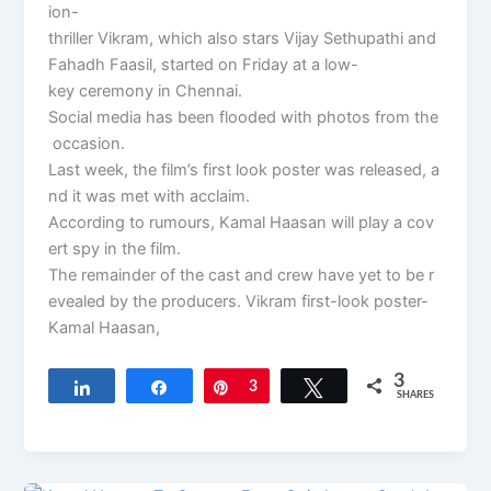
ion-
thriller Vikram, which also stars Vijay Sethupathi and
Fahadh Faasil, started on Friday at a low-
key ceremony in Chennai.
Social media has been flooded with photos from the
occasion.
Last week, the film’s first look poster was released, a
nd it was met with acclaim.
According to rumours, Kamal Haasan will play a cov
ert spy in the film.
The remainder of the cast and crew have yet to be r
evealed by the producers. Vikram first-look poster-
Kamal Haasan,
3
Share
Share
Pin
3
Tweet
SHARES