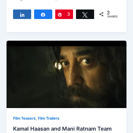
3
Share
Share
Pin
3
Tweet
SHARES
,
Film Teasers
Film Trailers
Kamal Haasan and Mani Ratnam Team