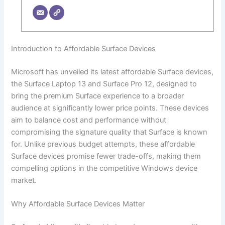
Introduction to Affordable Surface Devices
Microsoft has unveiled its latest affordable Surface devices,
the Surface Laptop 13 and Surface Pro 12, designed to
bring the premium Surface experience to a broader
audience at significantly lower price points. These devices
aim to balance cost and performance without
compromising the signature quality that Surface is known
for. Unlike previous budget attempts, these affordable
Surface devices promise fewer trade-offs, making them
compelling options in the competitive Windows device
market.
Why Affordable Surface Devices Matter