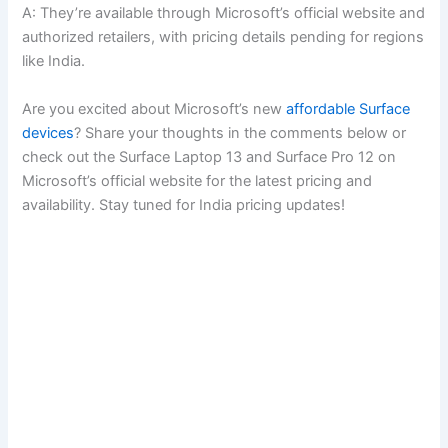
A: They’re available through Microsoft’s official website and
authorized retailers, with pricing details pending for regions
like India.
Are you excited about Microsoft’s new
affordable Surface
devices
? Share your thoughts in the comments below or
check out the Surface Laptop 13 and Surface Pro 12 on
Microsoft’s official website for the latest pricing and
availability. Stay tuned for India pricing updates!