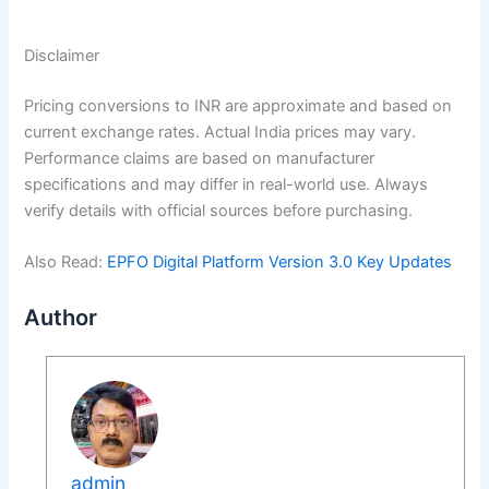
Disclaimer
Pricing conversions to INR are approximate and based on
current exchange rates. Actual India prices may vary.
Performance claims are based on manufacturer
specifications and may differ in real-world use. Always
verify details with official sources before purchasing.
Also Read:
EPFO Digital Platform Version 3.0 Key Updates
Author
admin