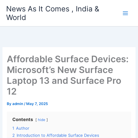
Skip
News As It Comes , India &
to
World
content
Affordable Surface Devices:
Microsoft’s New Surface
Laptop 13 and Surface Pro
12
By
admin
/
May 7, 2025
Contents
hide
1
Author
2
Introduction to Affordable Surface Devices