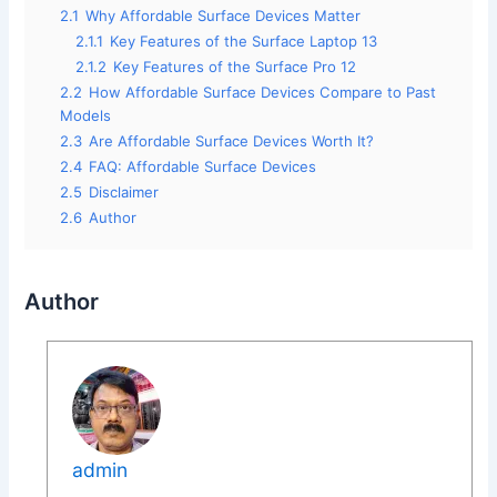
2.1
Why Affordable Surface Devices Matter
2.1.1
Key Features of the Surface Laptop 13
2.1.2
Key Features of the Surface Pro 12
2.2
How Affordable Surface Devices Compare to Past
Models
2.3
Are Affordable Surface Devices Worth It?
2.4
FAQ: Affordable Surface Devices
2.5
Disclaimer
2.6
Author
Author
admin