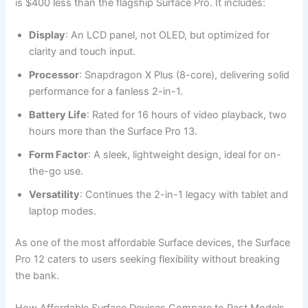
is $400 less than the flagship Surface Pro. It includes:
Display
: An LCD panel, not OLED, but optimized for
clarity and touch input.
Processor
: Snapdragon X Plus (8-core), delivering solid
performance for a fanless 2-in-1.
Battery Life
: Rated for 16 hours of video playback, two
hours more than the Surface Pro 13.
Form Factor
: A sleek, lightweight design, ideal for on-
the-go use.
Versatility
: Continues the 2-in-1 legacy with tablet and
laptop modes.
As one of the most affordable Surface devices, the Surface
Pro 12 caters to users seeking flexibility without breaking
the bank.