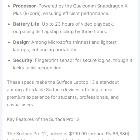
Processor
: Powered by the Qualcomm Snapdragon X
Plus (8-core), ensuring efficient performance.
Battery Life
: Up to 23 hours of video playback,
outpacing its flagship sibling by three hours.
Design
: Among Microsoft’s thinnest and lightest
laptops, enhancing portability.
Security
: Fingerprint sensor for secure logins, though it
lacks facial recognition.
These specs make the Surface Laptop 13 a standout
among affordable Surface devices, offering a near-
premium experience for students, professionals, and
casual users.
Key Features of the Surface Pro 12
The Surface Pro 12, priced at $799.99 (around Rs 66,880),