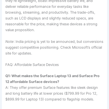
they’re lightweight, boast impressive battery life, and
deliver reliable performance for everyday tasks like
browsing, streaming, and productivity. The trade-offs,
such as LCD displays and slightly reduced specs, are
reasonable for the price, making these devices a strong
value proposition.
Note
: India pricing is yet to be announced, but conversions
suggest competitive positioning. Check Microsoft’s official
site for updates.
FAQ: Affordable Surface Devices
Q1: What makes the Surface Laptop 13 and Surface Pro
12 affordable Surface devices?
A: They offer premium Surface features like sleek design
and long battery life at lower prices ($799.99 for Pro 12,
$899.99 for Laptop 13) compared to flagship models.