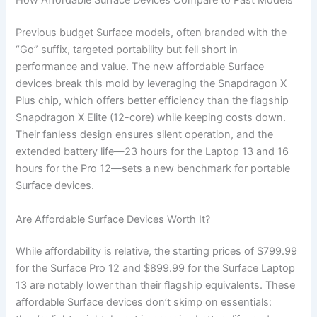
How Affordable Surface Devices Compare to Past Models
Previous budget Surface models, often branded with the
“Go” suffix, targeted portability but fell short in
performance and value. The new affordable Surface
devices break this mold by leveraging the Snapdragon X
Plus chip, which offers better efficiency than the flagship
Snapdragon X Elite (12-core) while keeping costs down.
Their fanless design ensures silent operation, and the
extended battery life—23 hours for the Laptop 13 and 16
hours for the Pro 12—sets a new benchmark for portable
Surface devices.
Are Affordable Surface Devices Worth It?
While affordability is relative, the starting prices of $799.99
for the Surface Pro 12 and $899.99 for the Surface Laptop
13 are notably lower than their flagship equivalents. These
affordable Surface devices don’t skimp on essentials: