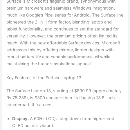
Surface is Microsoft’s flagship brand, synonymous with
premium hardware and seamless Windows integration,
much like Google’s Pixel series for Android. The Surface line
pioneered the 2-in-1 form factor, blending laptop and
tablet functionality, and continues to set the standard for
versatility. However, the premium pricing often limited its
reach. With the new affordable Surface devices, Microsoft
addresses this by offering thinner, lighter designs with
robust battery life and capable performance, all while
maintaining the brand’s aspirational appeal.
Key Features of the Surface Laptop 13
The Surface Laptop 13, starting at $899.99 (approximately
Rs 75,239), is $300 cheaper than its flagship 13.8-inch
counterpart. It features:
Display
: A 60Hz LCD, a step down from higher-end
OLED but still vibrant.