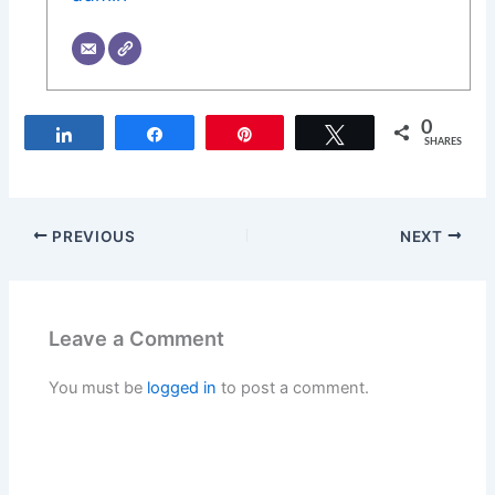
0
Share
Share
Pin
Tweet
SHARES
PREVIOUS
NEXT
Leave a Comment
You must be
logged in
to post a comment.