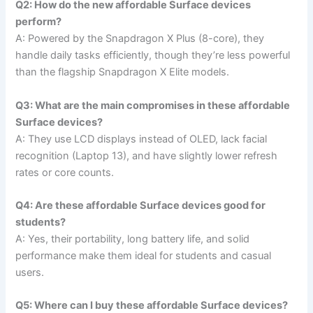
Q2: How do the new affordable Surface devices
perform?
A: Powered by the Snapdragon X Plus (8-core), they
handle daily tasks efficiently, though they’re less powerful
than the flagship Snapdragon X Elite models.
Q3: What are the main compromises in these affordable
Surface devices?
A: They use LCD displays instead of OLED, lack facial
recognition (Laptop 13), and have slightly lower refresh
rates or core counts.
Q4: Are these affordable Surface devices good for
students?
A: Yes, their portability, long battery life, and solid
performance make them ideal for students and casual
users.
Q5: Where can I buy these affordable Surface devices?