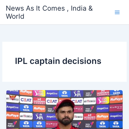
Skip
News As It Comes , India &
to
World
content
IPL captain decisions