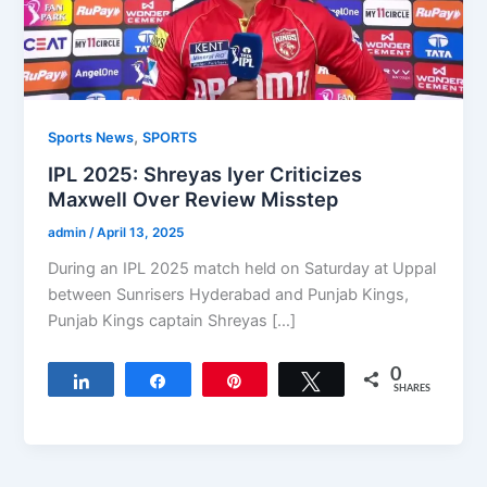
,
Sports News
SPORTS
IPL 2025: Shreyas Iyer Criticizes
Maxwell Over Review Misstep
admin
/
April 13, 2025
During an IPL 2025 match held on Saturday at Uppal
between Sunrisers Hyderabad and Punjab Kings,
Punjab Kings captain Shreyas […]
0
Share
Share
Pin
Tweet
SHARES