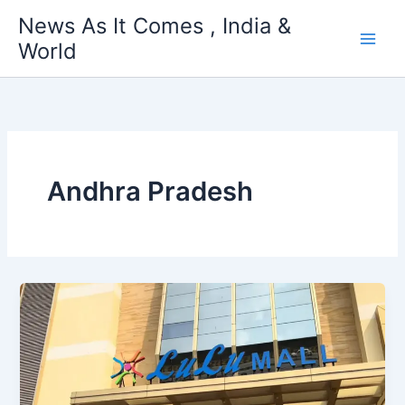
Skip
News As It Comes , India &
to
World
content
Andhra Pradesh