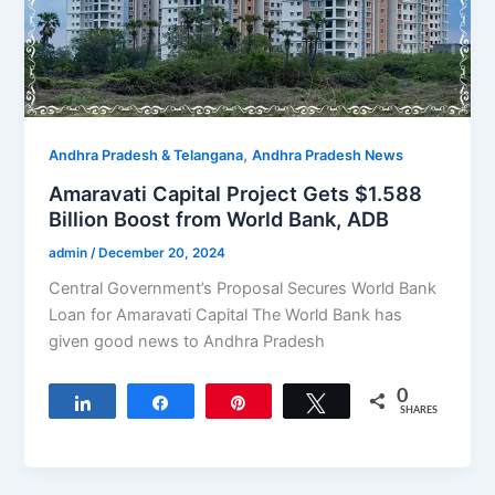
,
Andhra Pradesh & Telangana
Andhra Pradesh News
Amaravati Capital Project Gets $1.588
Billion Boost from World Bank, ADB
admin
/
December 20, 2024
Central Government’s Proposal Secures World Bank
Loan for Amaravati Capital The World Bank has
given good news to Andhra Pradesh
0
Share
Share
Pin
Tweet
SHARES