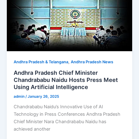
,
Andhra Pradesh & Telangana
Andhra Pradesh News
Andhra Pradesh Chief Minister
Chandrababu Naidu Hosts Press Meet
Using Artificial Intelligence
admin
/
January 26, 2025
Chandrababu Naidu’s Innovative Use of AI
Technology in Press Conferences Andhra Pradesh
Chief Minister Nara Chandrababu Naidu has
achieved another