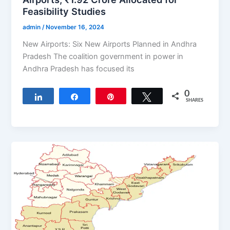
Feasibility Studies
admin
/
November 16, 2024
New Airports: Six New Airports Planned in Andhra
Pradesh The coalition government in power in
Andhra Pradesh has focused its
0
Share
Share
Pin
Tweet
SHARES