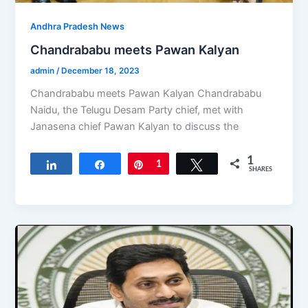
Andhra Pradesh News
Chandrababu meets Pawan Kalyan
admin
/
December 18, 2023
Chandrababu meets Pawan Kalyan Chandrababu
Naidu, the Telugu Desam Party chief, met with
Janasena chief Pawan Kalyan to discuss the
1
Share
Share
Pin
1
Tweet
SHARES