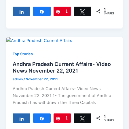
1
Share
Share
Pin
1
Tweet
SHARES
Top Stories
Andhra Pradesh Current Affairs- Video
News November 22, 2021
admin
/
November 22, 2021
Andhra Pradesh Current Affairs- Video News
November 22, 2021 1- The government of Andhra
Pradesh has withdrawn the Three Capitals
1
Share
Share
Pin
1
Tweet
SHARES