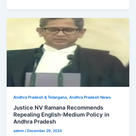
,
Andhra Pradesh & Telangana
Andhra Pradesh News
Justice NV Ramana Recommends
Repealing English-Medium Policy in
Andhra Pradesh
admin
/
December 29, 2024