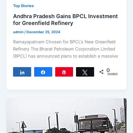
Top Stories
Andhra Pradesh Gains BPCL Investment
for Greenfield Refinery
admin
/
December 25, 2024
Ramayapatnam Chosen for BPCL’s New Greenfield
Refinery The Bharat Petroleum Corporation Limited
(BPCL) has announced plans to establish a massive
0
Share
Share
Pin
Tweet
SHARES