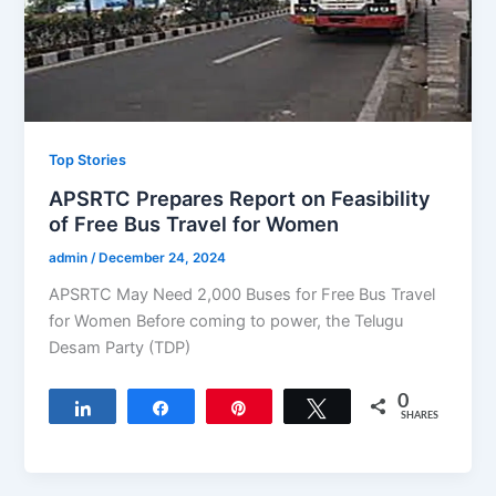
Top Stories
APSRTC Prepares Report on Feasibility
of Free Bus Travel for Women
admin
/
December 24, 2024
APSRTC May Need 2,000 Buses for Free Bus Travel
for Women Before coming to power, the Telugu
Desam Party (TDP)
0
Share
Share
Pin
Tweet
SHARES