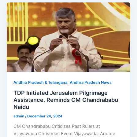
,
Andhra Pradesh & Telangana
Andhra Pradesh News
TDP Initiated Jerusalem Pilgrimage
Assistance, Reminds CM Chandrababu
Naidu
admin
/
December 24, 2024
CM Chandrababu Criticizes Past Rulers at
Vijayawada Christmas Event Vijayawada: Andhra