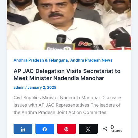
,
Andhra Pradesh & Telangana
Andhra Pradesh News
AP JAC Delegation Visits Secretariat to
Meet Minister Nadendla Manohar
admin
/
January 2, 2025
Civil Supplies Minister Nadendla Manohar Discusses
Issues with AP JAC Representatives The leaders of
the Andhra Pradesh Joint Action Committee
0
Share
Share
Pin
Tweet
SHARES