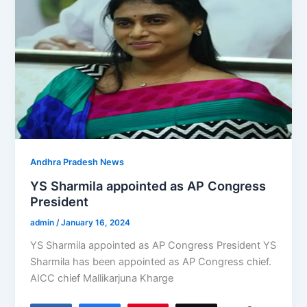
Andhra Pradesh News
YS Sharmila appointed as AP Congress
President
admin
/
January 16, 2024
YS Sharmila appointed as AP Congress President YS
Sharmila has been appointed as AP Congress chief.
AICC chief Mallikarjuna Kharge