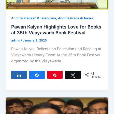
,
Andhra Pradesh & Telangana
Andhra Pradesh News
Pawan Kalyan Highlights Love for Books
at 35th Vijayawada Book Festival
admin
/
January 3, 2025
Pawan Kalyan Reflects on Education and Reading at
Vijayawada Literary Event At the 35th Book Festival
organized by the Vijayawada
0
Share
Share
Pin
Tweet
SHARES