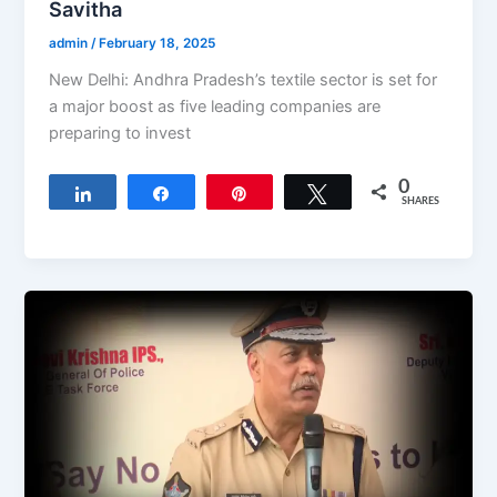
Savitha
admin
/
February 18, 2025
New Delhi: Andhra Pradesh’s textile sector is set for
a major boost as five leading companies are
preparing to invest
0
Share
Share
Pin
Tweet
SHARES