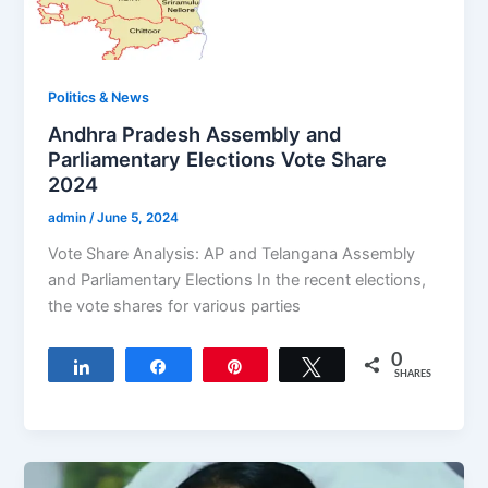
Politics & News
Andhra Pradesh Assembly and
Parliamentary Elections Vote Share
2024
admin
/
June 5, 2024
Vote Share Analysis: AP and Telangana Assembly
and Parliamentary Elections In the recent elections,
the vote shares for various parties
0
Share
Share
Pin
Tweet
SHARES