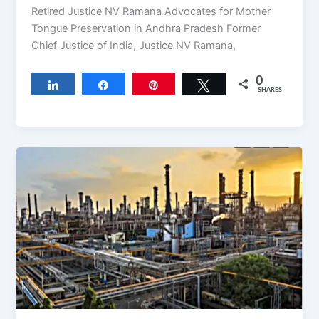
Retired Justice NV Ramana Advocates for Mother
Tongue Preservation in Andhra Pradesh Former
Chief Justice of India, Justice NV Ramana,
0
Share
Share
Pin
Tweet
SHARES