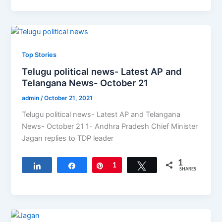
Top Stories
Telugu political news- Latest AP and
Telangana News- October 21
admin
/
October 21, 2021
Telugu political news- Latest AP and Telangana
News- October 21 1- Andhra Pradesh Chief Minister
Jagan replies to TDP leader
1
Share
Share
Pin
1
Tweet
SHARES