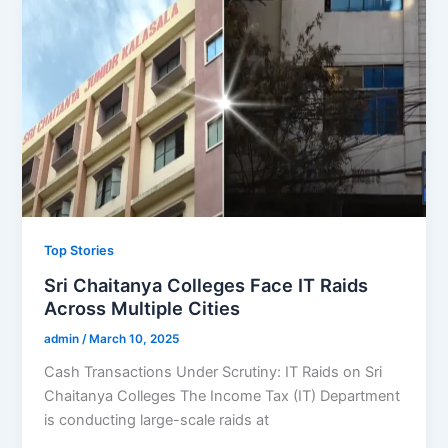
Top Stories
Sri Chaitanya Colleges Face IT Raids
Across Multiple Cities
admin
/
March 10, 2025
Cash Transactions Under Scrutiny: IT Raids on Sri
Chaitanya Colleges The Income Tax (IT) Department
is conducting large-scale raids at