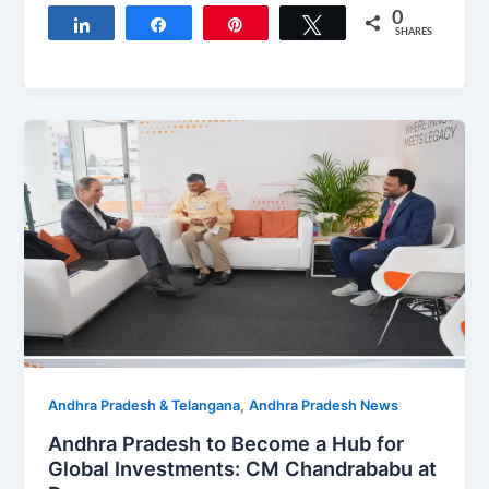
0
Share
Share
Pin
Tweet
SHARES
,
Andhra Pradesh & Telangana
Andhra Pradesh News
Andhra Pradesh to Become a Hub for
Global Investments: CM Chandrababu at