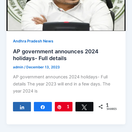
Andhra Pradesh News
AP government announces 2024
holidays- Full details
admin
/
December 13, 2023
AP government announces 2024 holidays- Full
details The year 2023 will end in a few days. The
year 2024 is
1
Share
Share
Pin
1
Tweet
SHARES