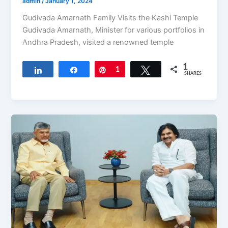
admin
/
January 1, 2024
Gudivada Amarnath Family Visits the Kashi Temple
Gudivada Amarnath, Minister for various portfolios in
Andhra Pradesh, visited a renowned temple
1
Share
Share
Pin
1
Tweet
SHARES