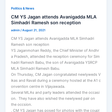
Politics & News
CM YS Jagan attends Avanigadda MLA
Simhadri Ramesh son reception
admin
/
August 21, 2021
CM YS Jagan attends Avanigadda MLA Simhadri
Ramesh son reception
YS Jaganmohan Reddy, the Chief Minister of Andhr
a Pradesh, attended the reception ceremony for Sim
hadri Ramesh Babu, the son of Avanigadda YSRCP
MLA Simhadri Ramesh Babu.
On Thursday, CM Jagan congratulated newlyweds V
ikas and Ravali during a ceremony hosted at the A1 c
onvention centre in Vijayawada.
Several MLAs and party leaders attended the occasi
on. They have also wished the newlywed pair on
the occsion.
. CM YS Jagan has posed for photos with the coupl