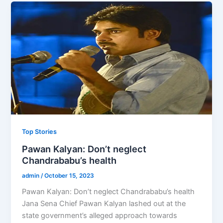
Top Stories
Pawan Kalyan: Don’t neglect
Chandrababu’s health
admin
/
October 15, 2023
Pawan Kalyan: Don’t neglect Chandrababu’s health
Jana Sena Chief Pawan Kalyan lashed out at the
state government’s alleged approach towards