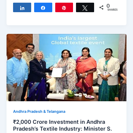
0
Share
Share
Pin
Tweet
SHARES
Andhra Pradesh & Telangana
₹2,000 Crore Investment in Andhra
Pradesh’s Textile Industry: Minister S.