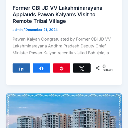
Former CBI JD VV Lakshminarayana
Applauds Pawan Kalyan’s Visit to
Remote Tribal Village
admin
/
December 21, 2024
Pawan Kalyan Congratulated by Former CBI JD VV
Lakshminarayana Andhra Pradesh Deputy Chief
Minister Pawan Kalyan recently visited Bahujola, a
0
Share
Share
Pin
Tweet
SHARES