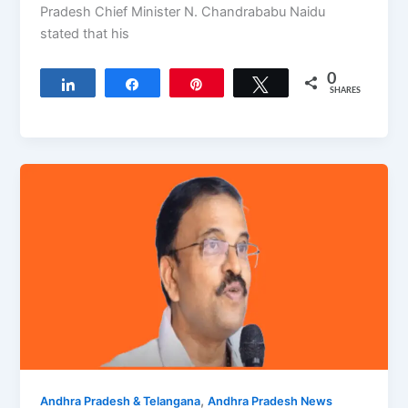
Pradesh Chief Minister N. Chandrababu Naidu
stated that his
0
Share
Share
Pin
Tweet
SHARES
,
Andhra Pradesh & Telangana
Andhra Pradesh News