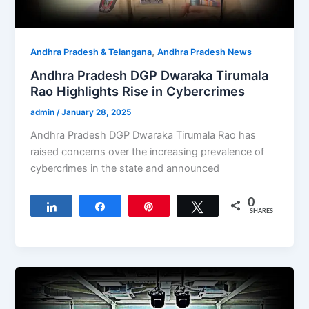
,
Andhra Pradesh & Telangana
Andhra Pradesh News
Andhra Pradesh DGP Dwaraka Tirumala
Rao Highlights Rise in Cybercrimes
admin
/
January 28, 2025
Andhra Pradesh DGP Dwaraka Tirumala Rao has
raised concerns over the increasing prevalence of
cybercrimes in the state and announced
0
Share
Share
Pin
Tweet
SHARES