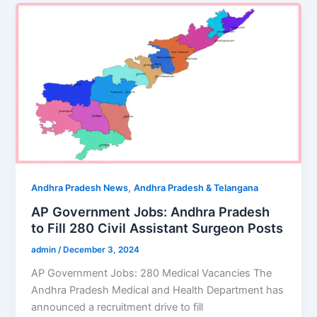
,
Andhra Pradesh News
Andhra Pradesh & Telangana
AP Government Jobs: Andhra Pradesh
to Fill 280 Civil Assistant Surgeon Posts
admin
/
December 3, 2024
AP Government Jobs: 280 Medical Vacancies The
Andhra Pradesh Medical and Health Department has
announced a recruitment drive to fill