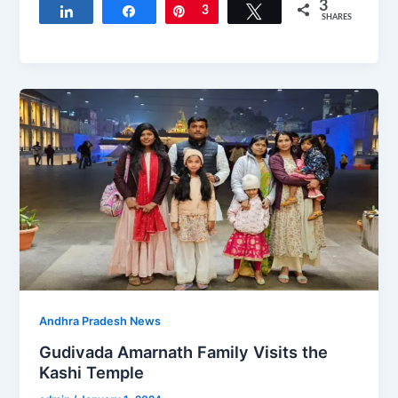
3
Share
Share
Pin
3
Tweet
SHARES
Andhra Pradesh News
Gudivada Amarnath Family Visits the
Kashi Temple