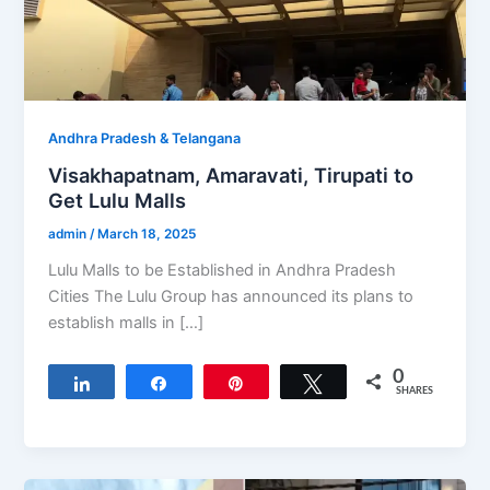
Andhra Pradesh & Telangana
Visakhapatnam, Amaravati, Tirupati to
Get Lulu Malls
admin
/
March 18, 2025
Lulu Malls to be Established in Andhra Pradesh
Cities The Lulu Group has announced its plans to
establish malls in […]
0
Share
Share
Pin
Tweet
SHARES