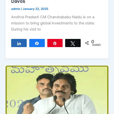
Davos
admin
/
January 22, 2025
Andhra Pradesh CM Chandrababu Naidu is on a
mission to bring global investments to the state.
During his visit to
0
Share
Share
Pin
Tweet
SHARES