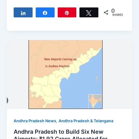
0
Share
Share
Pin
Tweet
SHARES
,
Andhra Pradesh News
Andhra Pradesh & Telangana
Andhra Pradesh to Build Six New
Airports; ₹1.92 Crore Allocated for